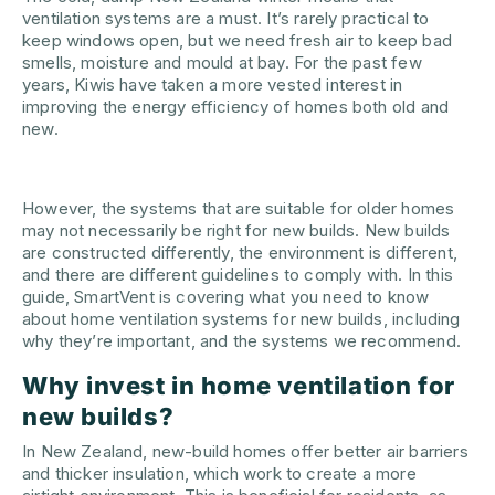
ventilation systems are a must. It’s rarely practical to
keep windows open, but we need fresh air to keep bad
smells, moisture and mould at bay. For the past few
years, Kiwis have taken a more vested interest in
improving the energy efficiency of homes both old and
new.
However, the systems that are suitable for older homes
may not necessarily be right for new builds. New builds
are constructed differently, the environment is different,
and there are different guidelines to comply with. In this
guide, SmartVent is covering what you need to know
about home ventilation systems for new builds, including
why they’re important, and the systems we recommend.
Why invest in home ventilation for
new builds?
In New Zealand, new-build homes offer better air barriers
and thicker insulation, which work to create a more