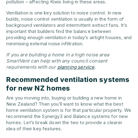
pollution – affecting Kiwis living in these areas.
Ventilation is one key solution to noise control. In new
builds, noise control ventilation is usually in the form of
background ventilators and intermittent extract fans. It’s
important that builders find the balance between
providing enough ventilation in today’s airtight houses, and
minimising external noise infiltration.
If you are building a home in a high noise area
SmartVent can help with any council consent
requirements with our
planning service
.
Recommended ventilation systems
for new NZ homes
Are you moving into, buying or building a new home in
New Zealand? Then you’ll want to know what the best
home ventilation system is for that particular property. We
recommend the Synergy3 and Balance systems for new
homes. Let’s break down the two to provide a clearer
idea of their key features.