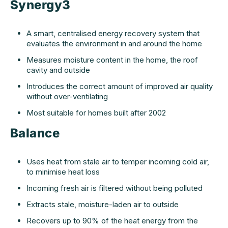
Synergy3
A smart, centralised energy recovery system that
evaluates the environment in and around the home
Measures moisture content in the home, the roof
cavity and outside
Introduces the correct amount of improved air quality
without over-ventilating
Most suitable for homes built after 2002
Balance
Uses heat from stale air to temper incoming cold air,
to minimise heat loss
Incoming fresh air is filtered without being polluted
Extracts stale, moisture-laden air to outside
Recovers up to 90% of the heat energy from the