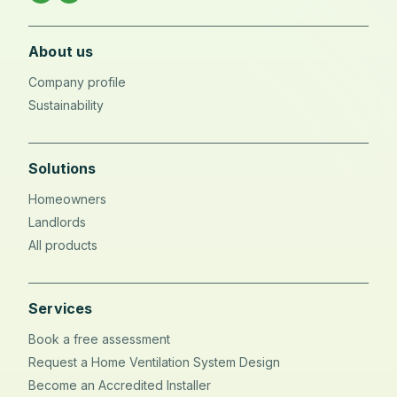
About us
Company profile
Sustainability
Solutions
Homeowners
Landlords
All products
Services
Book a free assessment
Request a Home Ventilation System Design
Become an Accredited Installer