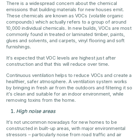
There is a widespread concern about the chemical
emissions that building materials for new houses emit.
These chemicals are known as VOCs (volatile organic
compounds) which actually refers to a group of around
10,000 individual chemicals. In new builds, VOCs are most
commonly found in treated or laminated timber, paints,
glues and solvents, and carpets, vinyl flooring and soft
furnishings.
It’s expected that VOC levels are highest just after
construction and that this will reduce over time.
Continuous ventilation helps to reduce VOCs and create a
healthier, safer atmosphere. A ventilation system works
by bringing in fresh air from the outdoors and filtering it so
it’s clean and suitable for an indoor environment, while
removing toxins from the home.
High noise areas
It’s not uncommon nowadays for new homes to be
constructed in built-up areas, with major environmental
stressors – particularly noise from road traffic and air