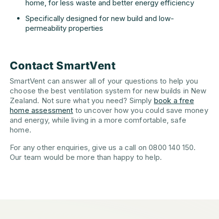
home, for less waste and better energy efficiency
Specifically designed for new build and low-
permeability properties
Contact SmartVent
SmartVent can answer all of your questions to help you
choose the best ventilation system for new builds in New
Zealand. Not sure what you need? Simply
book a free
home assessment
to uncover how you could save money
and energy, while living in a more comfortable, safe
home.
For any other enquiries, give us a call on 0800 140 150.
Our team would be more than happy to help.