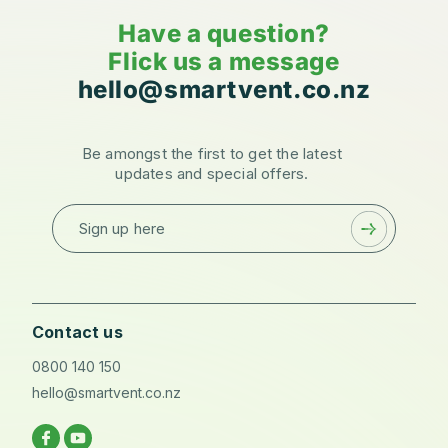
Have a question?
Flick us a message
hello@smartvent.co.nz
Be amongst the first to get the latest
updates and special offers.
Sign up here
Contact us
0800 140 150
hello@smartvent.co.nz