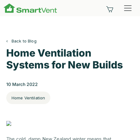
SmartVent
Home Ventilation System
Back to Blog
Home Ventilation
Systems for New Builds
10 March 2022
Home Ventilation
The cold, damp New Zealand winter means that