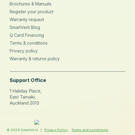
Brochures & Manuals
Register your product
Warranty request
SmartVent Blog
Q Card Financing
Terms & conditions
Privacy policy
Warranty & returns policy
Support Office
1 Haliday Place,
East Tamaki,
Auckland 2013
© 2026 SmartVent |
Privacy Policy
Terms and conditions