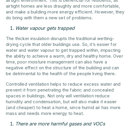
airtight environment. This is beneficial for residents, as
airtight homes are less draughty and more comfortable,
and make a building more energy efficient. However, they
do bring with them a new set of problems.
Water vapour gets trapped
The thicker insulation disrupts the traditional wetting-
drying cycle that older buildings use. So, it’s easier for
water and water vapour to get trapped within, impacting
the ability to achieve a warm, dry and healthy home. Over
time, poor moisture management can also have a
negative effect on the structure of the building and can
be detrimental to the health of the people living there.
Controlled ventilation helps to reduce excess water and
prevent it from penetrating the fabric and concealed
spaces in buildings. Not only will ventilation reduce
humidity and condensation, but will also make it easier
(and cheaper) to heat a home, since humid air has more
mass and needs more energy to heat.
There are more harmful gases and VOCs