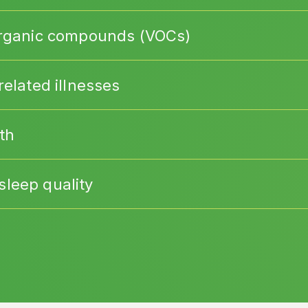
 organic compounds (VOCs)
related illnesses
th
leep quality