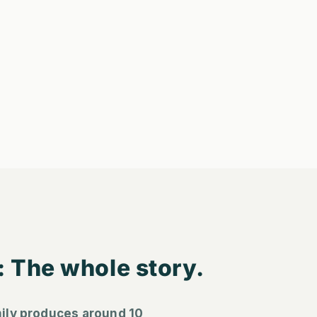
: The whole story.
ily produces around 10