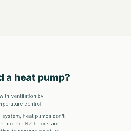
d a heat pump?
with ventilation by
emperature control.
n system, heat pumps don’t
since modern NZ homes are