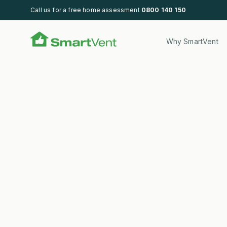
Call us for a free home assessment
0800 140 150
SmartVent
Why SmartVent