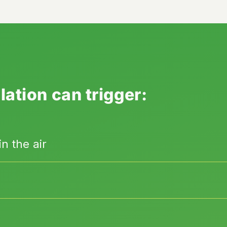
lation can trigger:
n the air