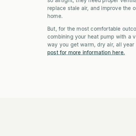
so airtight, they need proper ventil
replace stale air, and improve the o
home.
But, for the most comfortable out
combining your heat pump with a ve
way you get warm, dry air, all year
post for more information here.