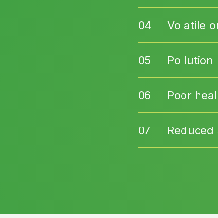
Volatile
Pollution 
Poor heal
Reduced s