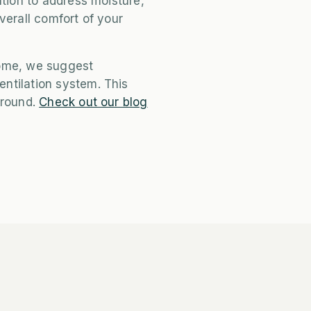
ation to address moisture,
verall comfort of your
come, we suggest
ntilation system. This
 round.
Check out our blog