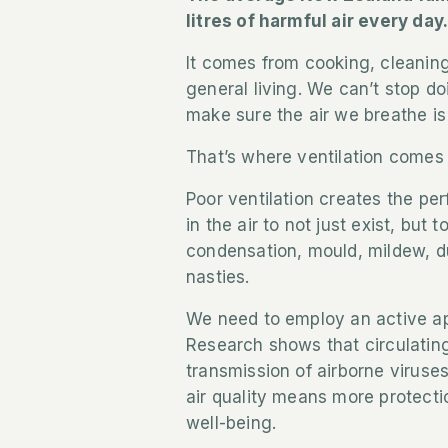
litres of harmful air every day
It comes from cooking, cleanin
general living. We can’t stop d
make sure the air we breathe is
That’s where ventilation comes 
Poor ventilation creates the pe
in the air to not just exist, but
condensation, mould, mildew, d
nasties.
We need to employ an active ap
Research shows that circulating
transmission of airborne viruse
air quality means more protectio
well-being.