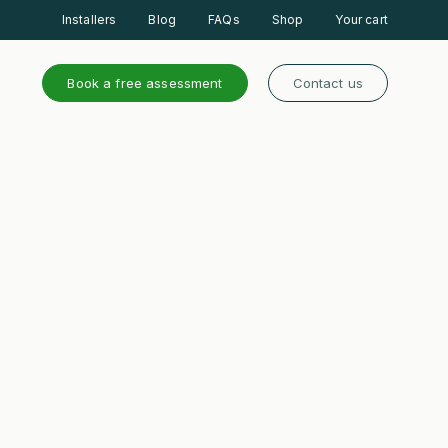
Installers
Blog
FAQs
Shop
Your cart
Book a free assessment
Contact us