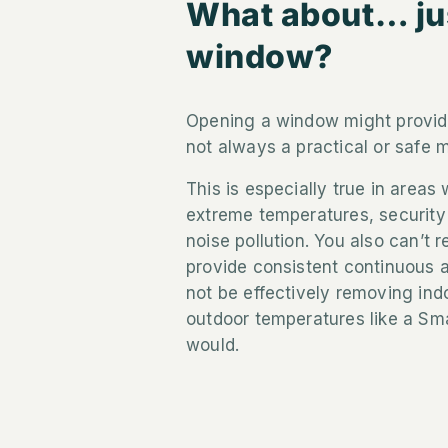
What about… ju
window?
Opening a window might provide
not always a practical or safe m
This is especially true in areas 
extreme temperatures, security 
noise pollution. You also can’t
provide consistent continuous 
not be effectively removing indo
outdoor temperatures like a Sm
would.