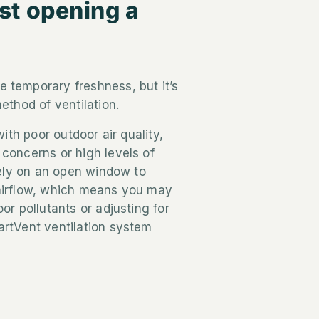
st opening a
 temporary freshness, but it’s
ethod of ventilation.
with poor outdoor air quality,
concerns or high levels of
 rely on an open window to
airflow, which means you may
or pollutants or adjusting for
artVent ventilation system