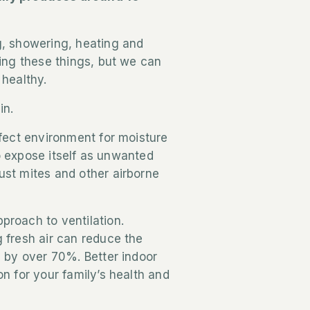
.
g, showering, heating and
oing these things, but we can
 healthy.
in.
rfect environment for moisture
 to expose itself as unwanted
ust mites and other airborne
proach to ventilation.
 fresh air can reduce the
s by over 70%. Better indoor
n for your family’s health and