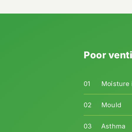
Poor venti
Moisture i
Mould
Asthma