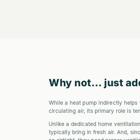
Why not… just ad
While a heat pump indirectly helps 
circulating air, its primary role is t
Unlike a dedicated home ventilatio
typically bring in fresh air. And, 