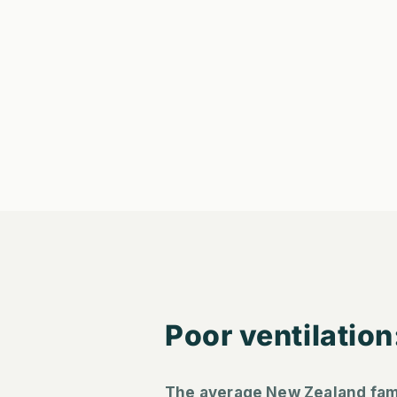
Poor ventilation
The average New Zealand fam