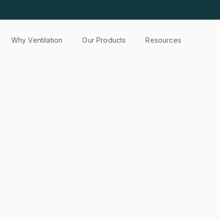
Why Ventilation
Our Products
Resources