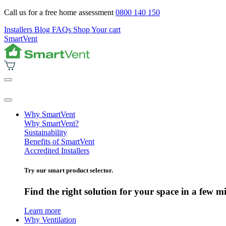
Call us for a free home assessment
0800 140 150
Installers
Blog
FAQs
Shop
Your cart
SmartVent
Why SmartVent
Why SmartVent?
Sustainability
Benefits of SmartVent
Accredited Installers
Try our smart product selector.
Find the right solution for your space in a few m
Learn more
Why Ventilation