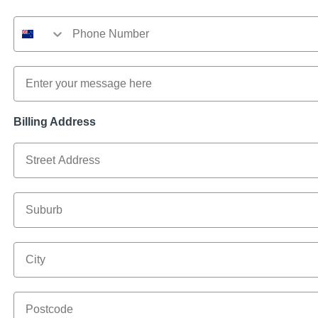
Phone Number
Message
Billing Address
Billing Address
Suburb
City
Postcode