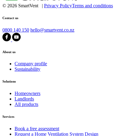
© 2026 SmartVent |
Privacy Policy
Terms and conditions
Contact us
0800 140 150
hello@smartvent.co.nz
About us
Company profile
Sustainability
Solutions
Homeowners
Landlords
All products
Services
Book a free assessment
Request a Home Ventilation System Design