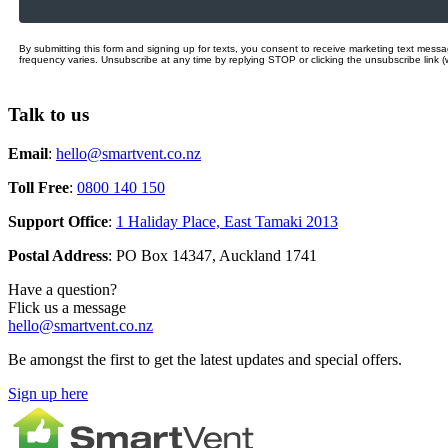
By submitting this form and signing up for texts, you consent to receive marketing text mes
frequency varies. Unsubscribe at any time by replying STOP or clicking the unsubscribe link (
Talk to us
Email
:
hello@smartvent.co.nz
Toll Free
:
0800 140 150
Support Office
:
1 Haliday Place, East Tamaki 2013
Postal Address
: PO Box 14347, Auckland 1741
Have a question?
Flick us a message
hello@smartvent.co.nz
Be amongst the first to get the latest updates and special offers.
Sign up here