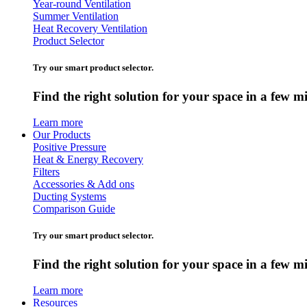
Year-round Ventilation
Summer Ventilation
Heat Recovery Ventilation
Product Selector
Try our smart product selector.
Find the right solution for your space in a few m
Learn more
Our Products
Positive Pressure
Heat & Energy Recovery
Filters
Accessories & Add ons
Ducting Systems
Comparison Guide
Try our smart product selector.
Find the right solution for your space in a few m
Learn more
Resources