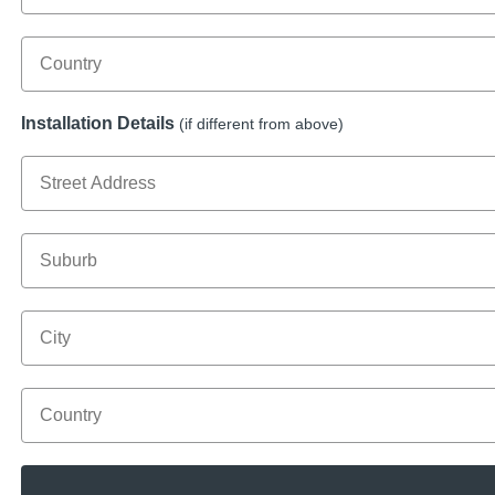
Country
Installation Details
(if different from above)
Street Address
Suburb
City
Country