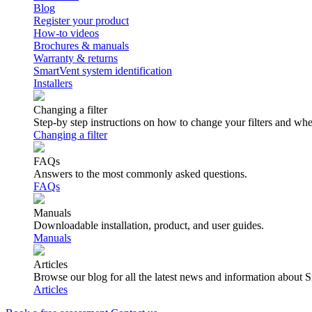
Blog
Register your product
How-to videos
Brochures & manuals
Warranty & returns
SmartVent system identification
Installers
Changing a filter
Step-by step instructions on how to change your filters and wh
Changing a filter
FAQs
Answers to the most commonly asked questions.
FAQs
Manuals
Downloadable installation, product, and user guides.
Manuals
Articles
Browse our blog for all the latest news and information about 
Articles