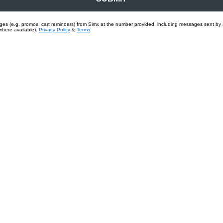
sages (e.g. promos, cart reminders) from Simx at the number provided, including messages sent by
where available).
Privacy Policy
&
Terms
.