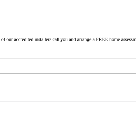
 our accredited installers call you and arrange a FREE home assessment