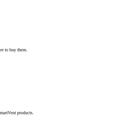
ere to buy them.
SmartVent products.