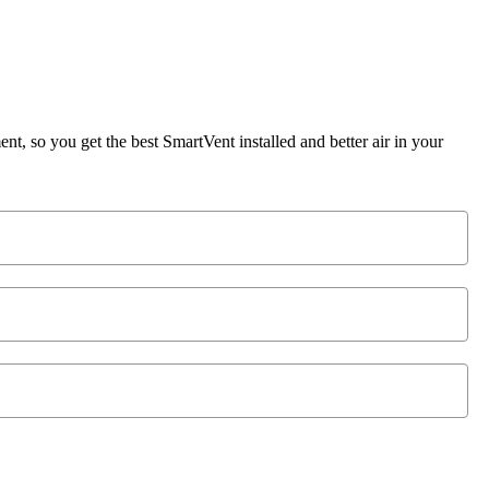
, so you get the best SmartVent installed and better air in your