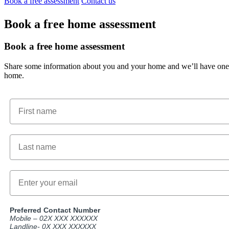
Book a free assessment
Contact us
Book a free home assessment
Book a free home assessment
Share some information about you and your home and we’ll have one of
home.
First name
Email
Preferred Contact Number
Mobile – 02X XXX XXXXXX
Landline- 0X XXX XXXXXX