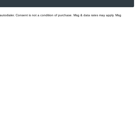
 autodialer. Consent is not a condition of purchase. Msg & data rates may apply. Msg