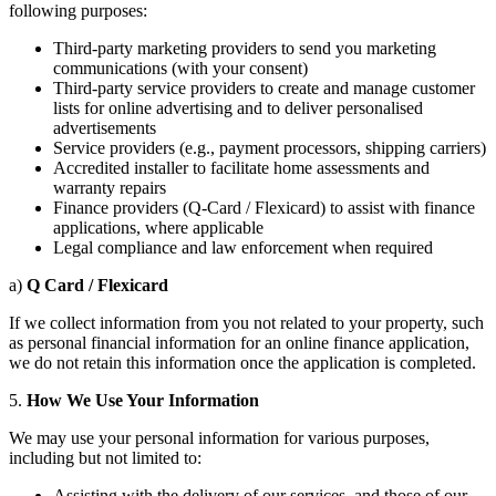
following purposes:
Third-party marketing providers to send you marketing
communications (with your consent)
Third-party service providers to create and manage customer
lists for online advertising and to deliver personalised
advertisements
Service providers (e.g., payment processors, shipping carriers)
Accredited installer to facilitate home assessments and
warranty repairs
Finance providers (Q-Card / Flexicard) to assist with finance
applications, where applicable
Legal compliance and law enforcement when required
a)
Q Card / Flexicard
If we collect information from you not related to your property, such
as personal financial information for an online finance application,
we do not retain this information once the application is completed.
5.
How
We Use Your Information
We may use your personal information for various purposes,
including but not limited to:
Assisting with the delivery of our services, and those of our