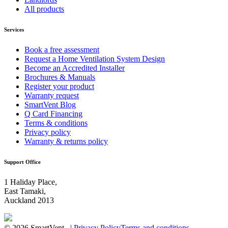
All products
Services
Book a free assessment
Request a Home Ventilation System Design
Become an Accredited Installer
Brochures & Manuals
Register your product
Warranty request
SmartVent Blog
Q Card Financing
Terms & conditions
Privacy policy
Warranty & returns policy
Support Office
1 Haliday Place,
East Tamaki,
Auckland 2013
© 2026 SmartVent |
Privacy Policy
Terms and conditions