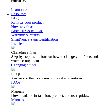
minutes.
Learn more
Resources
Blog
Register your product
How-to videos
Brochures & manuals
Warranty & returns
SmartVent system identification
Installers
Changing a filter
Step-by step instructions on how to change your filters and
where to buy them.
Changing a filter
FAQs
Answers to the most commonly asked questions.
FAQs
Manuals
Downloadable installation, product, and user guides.
Manuals