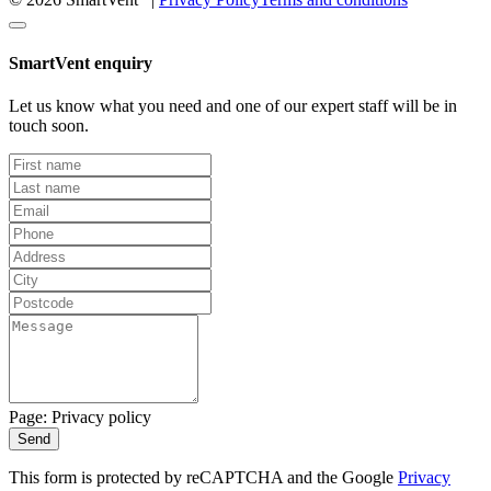
SmartVent enquiry
Let us know what you need and one of our expert staff will be in
touch soon.
Page: Privacy policy
Send
This form is protected by reCAPTCHA and the Google
Privacy