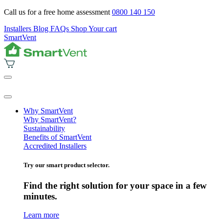
Call us for a free home assessment
0800 140 150
Installers
Blog
FAQs
Shop
Your cart
SmartVent
Why SmartVent
Why SmartVent?
Sustainability
Benefits of SmartVent
Accredited Installers
Try our smart product selector.
Find the right solution for your space in a few
minutes.
Learn more