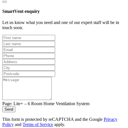
SmartVent enquiry
Let us know what you need and one of our expert staff will be in
touch soon.
Page: Lite+ – 6 Room Home Ventilation System
Send
This form is protected by reCAPTCHA and the Google
Privacy
Policy
and
Terms of Service
apply.