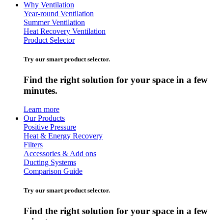
Why Ventilation
Year-round Ventilation
Summer Ventilation
Heat Recovery Ventilation
Product Selector
Try our smart product selector.
Find the right solution for your space in a few
minutes.
Learn more
Our Products
Positive Pressure
Heat & Energy Recovery
Filters
Accessories & Add ons
Ducting Systems
Comparison Guide
Try our smart product selector.
Find the right solution for your space in a few