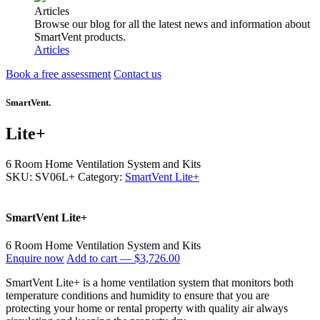
Articles
Browse our blog for all the latest news and information about
SmartVent products.
Articles
Book a free assessment
Contact us
SmartVent.
Lite+
6 Room Home Ventilation System and Kits
SKU: SV06L+
Category:
SmartVent Lite+
SmartVent Lite+
6 Room Home Ventilation System and Kits
Enquire now
Add to cart —
$3,726.00
SmartVent Lite+ is a home ventilation system that monitors both
temperature conditions and humidity to ensure that you are
protecting your home or rental property with quality air always