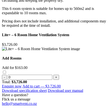
circulating and keeping the property dry.
This 6 room system is suitable for homes up to 560m2 and is
expandable to 10 rooms max.
Pricing does not include installation, and additional components may
be required at the time of install.
Lite+ – 6 Room Home Ventilation System
$3,726.00
Add Rooms
Add for $163.00
-
+
Total:
$3,726.00
Enquire now
Add to cart —
$3,726.00
Download specification sheet
Download user manual
Have a question?
Flick us a message
hello@smartvent.co.nz