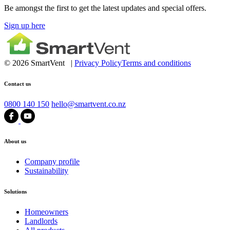
Be amongst the first to get the latest updates and special offers.
Sign up here
© 2026 SmartVent |
Privacy Policy
Terms and conditions
Contact us
0800 140 150
hello@smartvent.co.nz
About us
Company profile
Sustainability
Solutions
Homeowners
Landlords