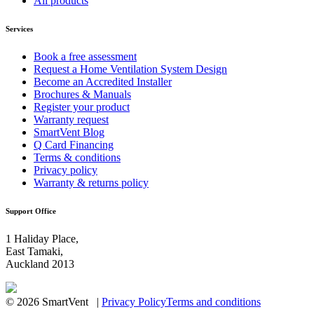
All products
Services
Book a free assessment
Request a Home Ventilation System Design
Become an Accredited Installer
Brochures & Manuals
Register your product
Warranty request
SmartVent Blog
Q Card Financing
Terms & conditions
Privacy policy
Warranty & returns policy
Support Office
1 Haliday Place,
East Tamaki,
Auckland 2013
© 2026 SmartVent |
Privacy Policy
Terms and conditions