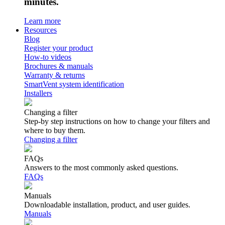
minutes.
Learn more
Resources
Blog
Register your product
How-to videos
Brochures & manuals
Warranty & returns
SmartVent system identification
Installers
Changing a filter
Step-by step instructions on how to change your filters and
where to buy them.
Changing a filter
FAQs
Answers to the most commonly asked questions.
FAQs
Manuals
Downloadable installation, product, and user guides.
Manuals