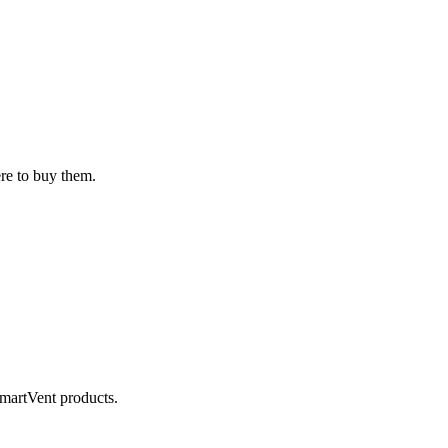
ere to buy them.
SmartVent products.