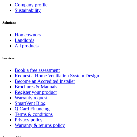
Company profile
Sustainability
Solutions
Homeowners
Landlords
All products
Services
Book a free assessment
Request a Home Ventilation System Design
Become an Accredited Installer
Brochures & Manuals
Register your product
Warranty request
SmartVent Blog
Q Card Financing
Terms & conditions
Privacy policy
Warranty & returns policy