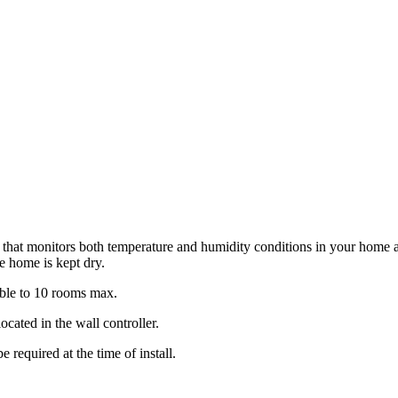
m that monitors both temperature and humidity conditions in your home an
e home is kept dry.
able to 10 rooms max.
ocated in the wall controller.
 required at the time of install.