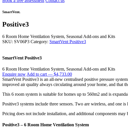
Book a free assessment
Contact us
SmartVent.
Positive3
6 Room Home Ventilation System,
Seasonal Add-ons and Kits
SKU: SV06P3
Category:
SmartVent Positive3
SmartVent Positive3
6 Room Home Ventilation System, Seasonal Add-ons and Kits
Enquire now
Add to cart —
$4,733.00
SmartVent Positive3 is an all-new centralised positive pressure syste
improved air quality always circulating around your home, and that th
This 6 room system is suitable for homes up to 560m2 and is expand
Positive3 systems include three sensors. Two are wireless, and one is l
Pricing does not include installation, and additional components may be
Positive3 – 6 Room Home Ventilation System