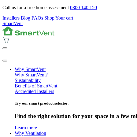
Call us for a free home assessment
0800 140 150
Installers
Blog
FAQs
Shop
Your cart
SmartVent
Why SmartVent
Why SmartVent?
Sustainability
Benefits of SmartVent
Accredited Installers
Try our smart product selector.
Find the right solution for your space in a few m
Learn more
Why Ventilation