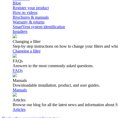
Blog
Register your product
How-to videos
Brochures & manuals
Warranty & returns
SmartVent system identification
Installers
Changing a filter
Step-by step instructions on how to change your filters and wh
Changing a filter
FAQs
Answers to the most commonly asked questions.
FAQs
Manuals
Downloadable installation, product, and user guides.
Manuals
Articles
Browse our blog for all the latest news and information about 
Articles