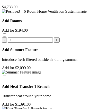
$4,733.00
Add Rooms
Add for $194.00
-
+
Add Summer Feature
Introduce fresh filtered outside air during summer.
Add for $2,099.00
Add Heat Transfer 1 Branch
Transfer heat around your home.
Add for $1,391.00