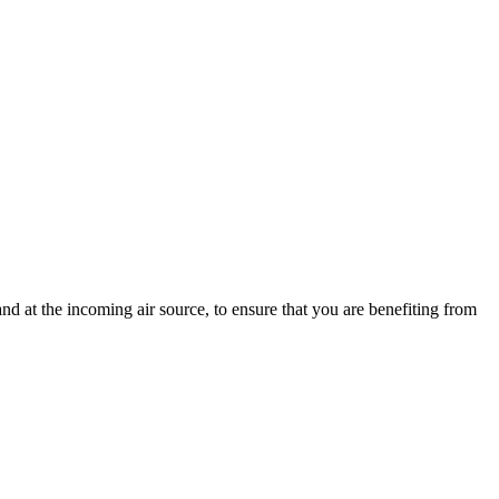
d at the incoming air source, to ensure that you are benefiting from