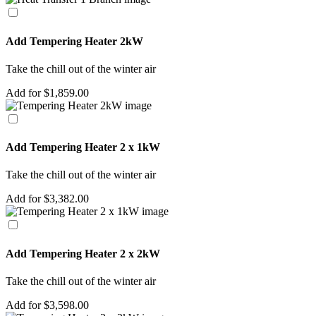
Add Tempering Heater 2kW
Take the chill out of the winter air
Add for $1,859.00
Add Tempering Heater 2 x 1kW
Take the chill out of the winter air
Add for $3,382.00
Add Tempering Heater 2 x 2kW
Take the chill out of the winter air
Add for $3,598.00