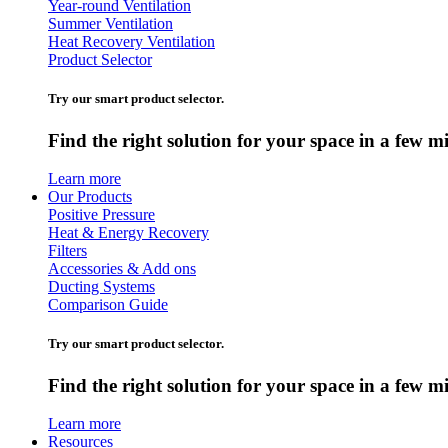
Year-round Ventilation
Summer Ventilation
Heat Recovery Ventilation
Product Selector
Try our smart product selector.
Find the right solution for your space in a few m
Learn more
Our Products
Positive Pressure
Heat & Energy Recovery
Filters
Accessories & Add ons
Ducting Systems
Comparison Guide
Try our smart product selector.
Find the right solution for your space in a few m
Learn more
Resources