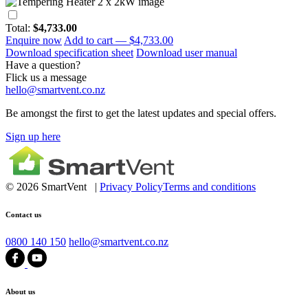
Total:
$4,733.00
Enquire now
Add to cart —
$4,733.00
Download specification sheet
Download user manual
Have a question?
Flick us a message
hello@smartvent.co.nz
Be amongst the first to get the latest updates and special offers.
Sign up here
© 2026 SmartVent |
Privacy Policy
Terms and conditions
Contact us
0800 140 150
hello@smartvent.co.nz
About us