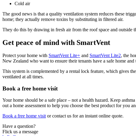
Cold air
The good news is that a quality ventilation system reduces these trigge
home; they actually remove toxins by substituting in filtered air.
They do this by drawing in fresh air from the roof space and outside t
Get peace of mind with SmartVent
Protect your home with
SmartVent Lite+
and
SmartVent Lite2
, the h
New Zealand who want to ensure their tenants have a safe home and thei
This system is complemented by a rental lock feature, which gives the 
ventilated at all times.
Book a free home visit
Your home should be a safe place – not a health hazard. Keep asthma 
out a home assessment to help you choose the best product for you an
Book a free home visit
or contact us for an instant online quote.
Have a question?
Flick us a message