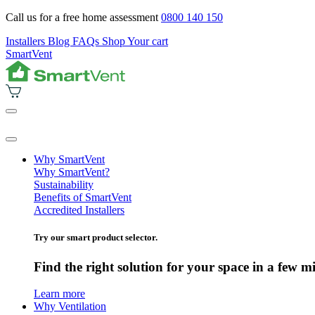
Call us for a free home assessment
0800 140 150
Installers
Blog
FAQs
Shop
Your cart
SmartVent
Why SmartVent
Why SmartVent?
Sustainability
Benefits of SmartVent
Accredited Installers
Try our smart product selector.
Find the right solution for your space in a few m
Learn more
Why Ventilation