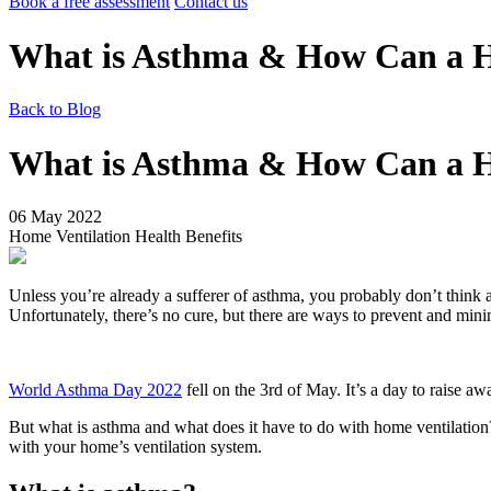
Book a free assessment
Contact us
What is Asthma & How Can a H
Back to Blog
What is Asthma & How Can a H
06 May 2022
Home Ventilation
Health Benefits
Unless you’re already a sufferer of asthma, you probably don’t think 
Unfortunately, there’s no cure, but there are ways to prevent and mi
World Asthma Day 2022
fell on the 3rd of May. It’s a day to raise aw
But what is asthma and what does it have to do with home ventilation
with your home’s ventilation system.