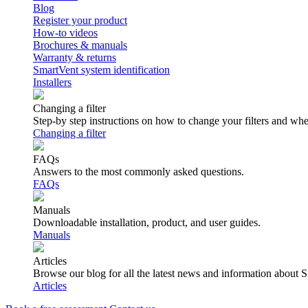
Blog
Register your product
How-to videos
Brochures & manuals
Warranty & returns
SmartVent system identification
Installers
Changing a filter
Step-by step instructions on how to change your filters and wh
Changing a filter
FAQs
Answers to the most commonly asked questions.
FAQs
Manuals
Downloadable installation, product, and user guides.
Manuals
Articles
Browse our blog for all the latest news and information about 
Articles