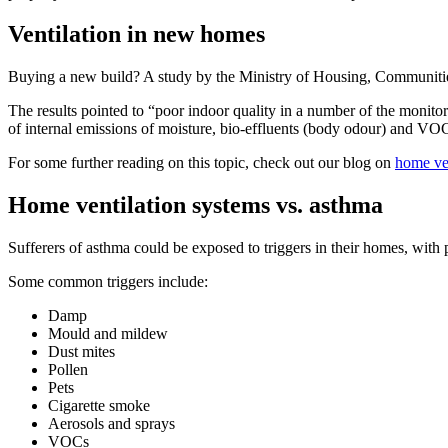
Ventilation in new homes
Buying a new build? A study by the Ministry of Housing, Communitie
The results pointed to “poor indoor quality in a number of the monitor
of internal emissions of moisture, bio-effluents (body odour) and VO
For some further reading on this topic, check out our blog on
home ven
Home ventilation systems vs. asthma
Sufferers of asthma could be exposed to triggers in their homes, wit
Some common triggers include:
Damp
Mould and mildew
Dust mites
Pollen
Pets
Cigarette smoke
Aerosols and sprays
VOCs