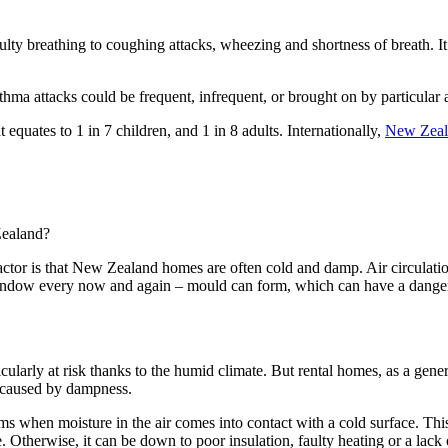
ulty breathing to coughing attacks, wheezing and shortness of breath. It
hma attacks could be frequent, infrequent, or brought on by particular acti
equates to 1 in 7 children, and 1 in 8 adults. Internationally,
New Zeala
 Zealand?
ctor is that New Zealand homes are often cold and damp. Air circulation 
 window every now and again – mould can form, which can have a dange
cularly at risk thanks to the humid climate. But rental homes, as a gen
a caused by dampness.
ms when moisture in the air comes into contact with a cold surface. Th
. Otherwise, it can be down to poor insulation, faulty heating or a lack o