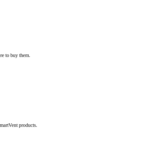
ere to buy them.
SmartVent products.