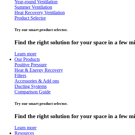
Year-round Ventilation
Summer Ventilation
Heat Recovery Ventilation
Product Selector
Try our smart product selector.
Find the right solution for your space in a few m
Learn more
Our Products
Positive Pressure
Heat & Energy Recovery
Filters
Accessories & Add ons
Ducting Systems
Comparison Guide
Try our smart product selector.
Find the right solution for your space in a few m
Learn more
Resources