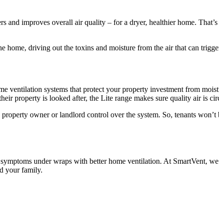
rs and improves overall air quality – for a dryer, healthier home. That’s
he home, driving out the toxins and moisture from the air that can trigg
ome ventilation systems that protect your property investment from mois
r property is looked after, the Lite range makes sure quality air is cir
property owner or landlord control over the system. So, tenants won’t b
symptoms under wraps with better home ventilation. At SmartVent, we pr
d your family.