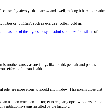
’s caused by airways that narrow and swell, making it hard to breathe
vities or ‘triggers’, such as exercise, pollen, cold air.
nd has one of the highest hospital admission rates for asthma
of
is another cause, as are things like mould, pet hair and pollen.
rous effect on human health.
eral rule, are more prone to mould and mildew. This means those that
is can happen when tenants forget to regularly open windows or don’t
f ventilation systems installed by the landlord.