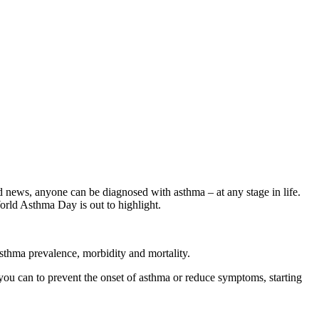
ad news, anyone can be diagnosed with asthma – at any stage in life.
orld Asthma Day is out to highlight.
 asthma prevalence, morbidity and mortality.
ou can to prevent the onset of asthma or reduce symptoms, starting