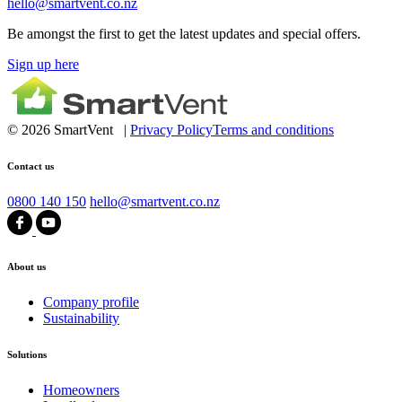
hello@smartvent.co.nz
Be amongst the first to get the latest updates and special offers.
Sign up here
© 2026 SmartVent |
Privacy Policy
Terms and conditions
Contact us
0800 140 150
hello@smartvent.co.nz
About us
Company profile
Sustainability
Solutions
Homeowners