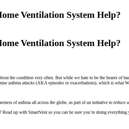
ome Ventilation System Help?
ome Ventilation System Help?
about the condition very often. But while we hate to be the bearer of b
nimise asthma attacks (AKA episodes or exacerbations), which is what W
areness of asthma all across the globe, as part of an initiative to reduce
? Read up with SmartVent so you can be sure you’re doing everything y