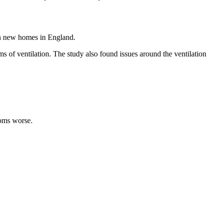
in new homes in England.
s of ventilation. The study also found issues around the ventilation
toms worse.