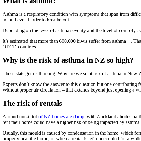
What is asthma?
Asthma is a respiratory condition with symptoms that span from diffic
in, and even harder to breathe out.
Depending on the level of asthma severity and the level of control , ast
It’s estimated that more than 600,000 kiwis suffer from asthma – . That 
OECD countries.
Why is the risk of asthma in NZ so high?
These stats got us thinking: Why are we so at risk of asthma in New
Experts don’t know the answer to this question but one contributing fa
Without proper air circulation – that extends beyond just opening a
The risk of rentals
Around one-third
of NZ homes are damp
, with Auckland abodes parti
rent their home could have a higher risk of being impacted by asthm
Usually, this mould is caused by condensation in the home, which for
properly heat the home, or when a rental is left unoccupied for a while