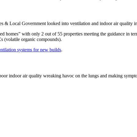
s & Local Government looked into ventilation and indoor air quality 
ed homes” with only 2 out of 55 properties meeting the guidance in term
Cs (volatile organic compounds).
tilation systems for new builds
.
h poor indoor air quality wreaking havoc on the lungs and making symp