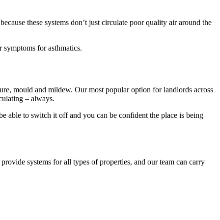
 because these systems don’t just circulate poor quality air around the
er symptoms for asthmatics.
ture, mould and mildew. Our most popular option for landlords across
culating – always.
e able to switch it off and you can be confident the place is being
ovide systems for all types of properties, and our team can carry