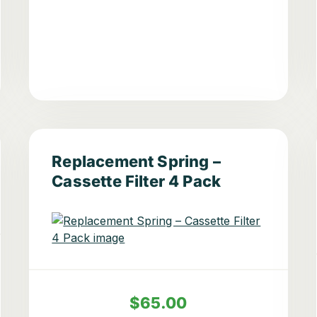
Replacement Spring –
Cassette Filter 4 Pack
$65.00