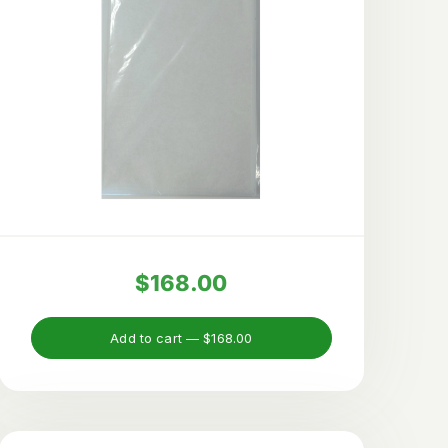
$168.00
Add to cart —
$168.00