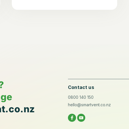
?
Contact us
age
0800 140 150
hello@smartvent.co.nz
t.co.nz