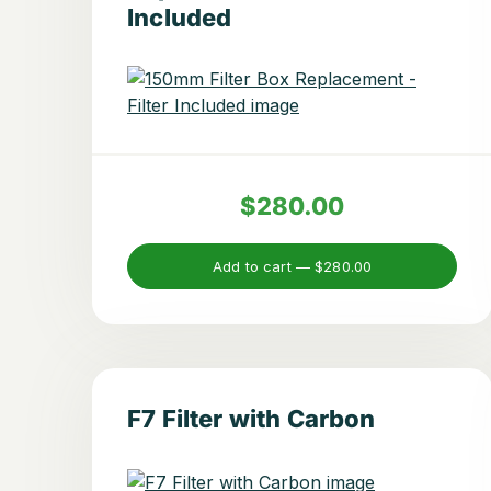
Included
$280.00
Add to cart —
$280.00
F7 Filter with Carbon