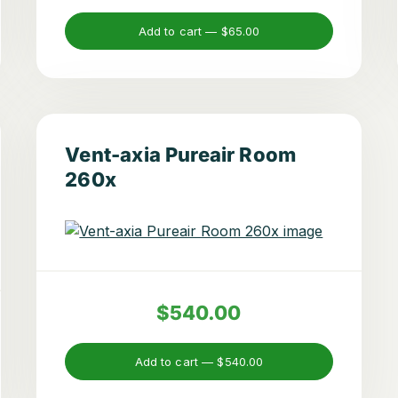
Add to cart —
$65.00
Vent-axia Pureair Room
260x
$540.00
Add to cart —
$540.00