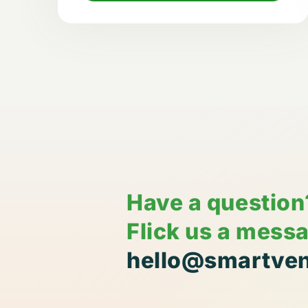
Have a question
Flick us a mess
hello@smartven