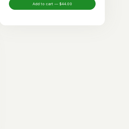
Add to cart —
$44.00