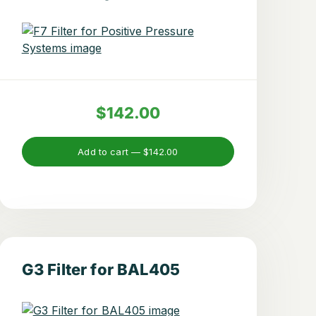
$142.00
Add to cart —
$142.00
G3 Filter for BAL405