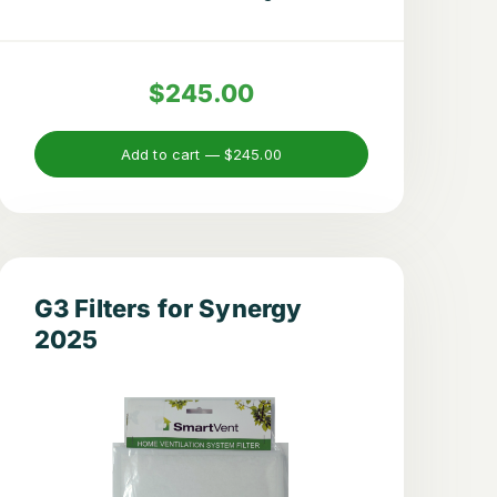
$245.00
Add to cart —
$245.00
G3 Filters for Synergy
2025