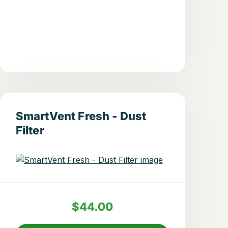
SmartVent Fresh - Dust
Filter
$44.00