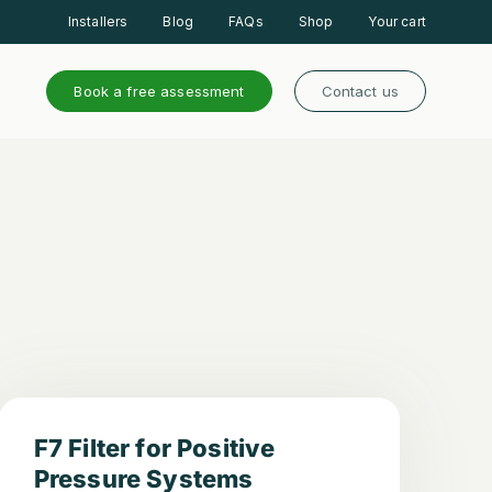
Installers
Blog
FAQs
Shop
Your cart
Book a free assessment
Contact us
F7 Filter for Positive
Pressure Systems