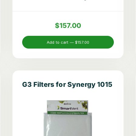
$157.00
Add to cart —
$157.00
G3 Filters for Synergy 1015