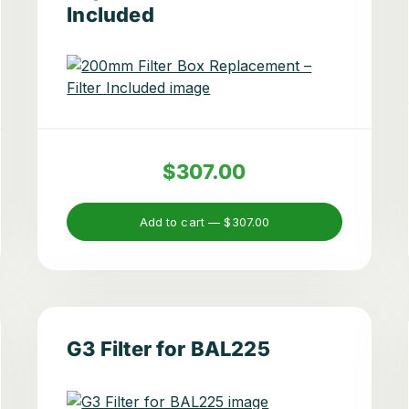
Included
$307.00
Add to cart —
$307.00
G3 Filter for BAL225