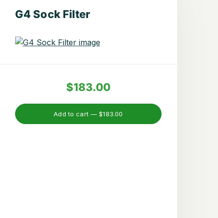
G4 Sock Filter
$183.00
Add to cart —
$183.00