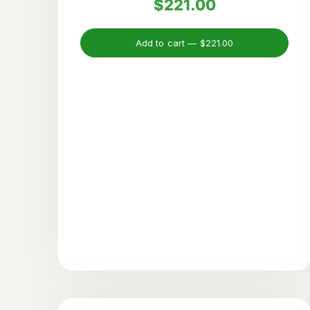
$221.00
Add to cart —
$221.00