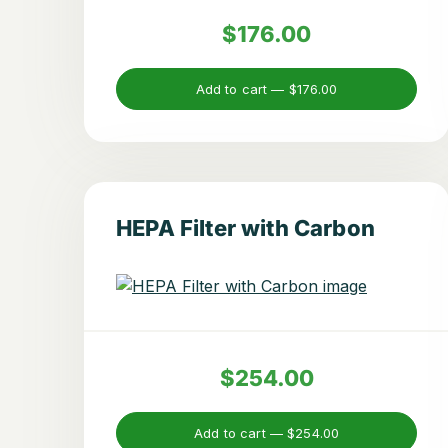
$176.00
Add to cart —
$176.00
HEPA Filter with Carbon
$254.00
Add to cart —
$254.00