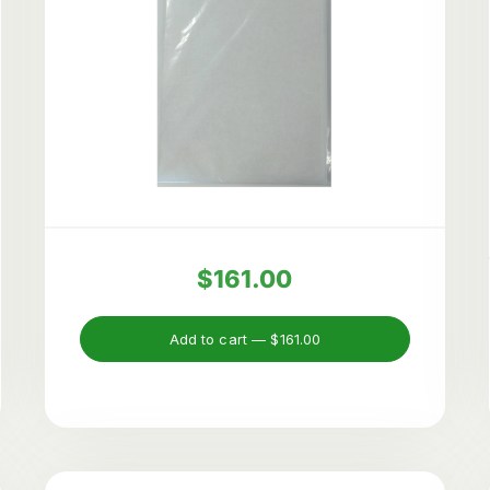
$161.00
Add to cart —
$161.00