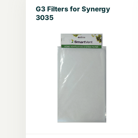
G3 Filters for Synergy
3035