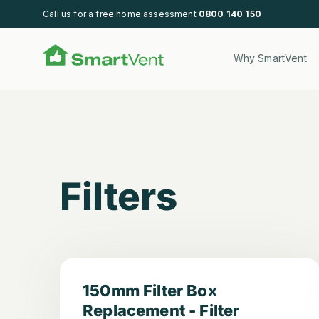
Call us for a free home assessment
0800 140 150
SmartVent
Why SmartVent
Filters
Filters
150mm Filter Box
Replacement - Filter