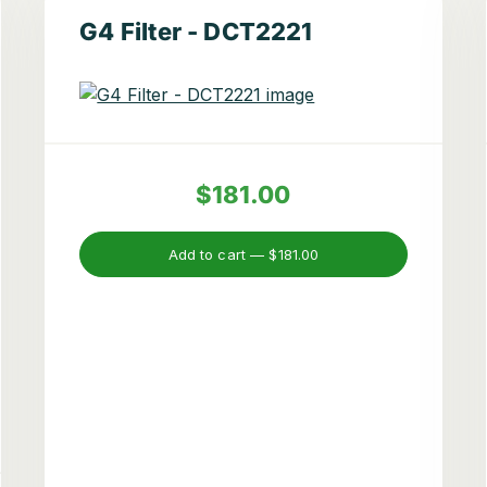
G4 Filter - DCT2221
$181.00
Add to cart —
$181.00