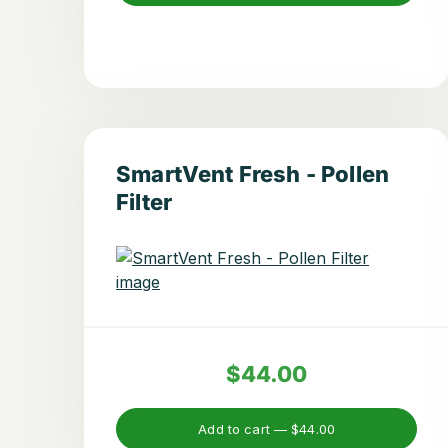
SmartVent Fresh - Pollen
Filter
$44.00
Add to cart —
$44.00