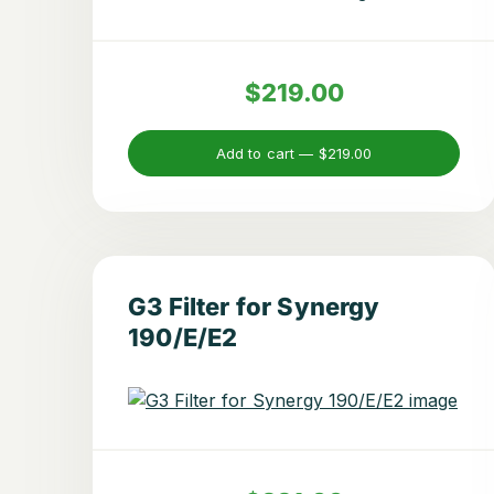
$219.00
Add to cart —
$219.00
G3 Filter for Synergy
190/E/E2