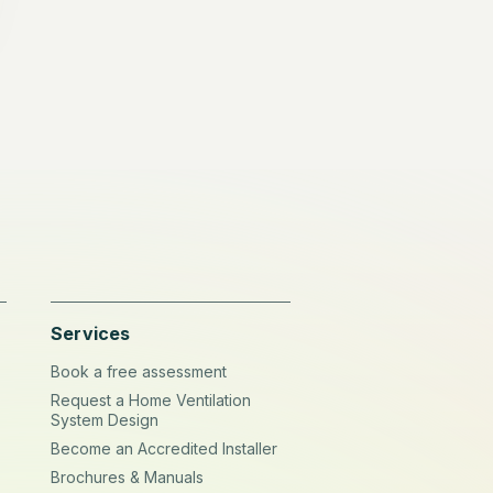
Services
Book a free assessment
Request a Home Ventilation
System Design
Become an Accredited Installer
Brochures & Manuals