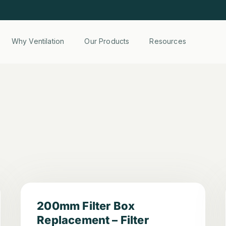
Why Ventilation
Our Products
Resources
200mm Filter Box
Replacement – Filter